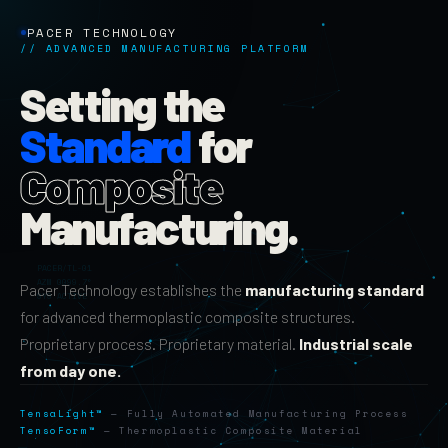
PACER TECHNOLOGY
// ADVANCED MANUFACTURING PLATFORM
Setting the
Standard
for
Composite
Manufacturing.
Pacer Technology establishes the
manufacturing standard
for advanced thermoplastic composite structures.
Proprietary process. Proprietary material.
Industrial scale
from day one.
TensaLight™
— Fully Automated Manufacturing Process
TensoForm™
— Thermoplastic Composite Material