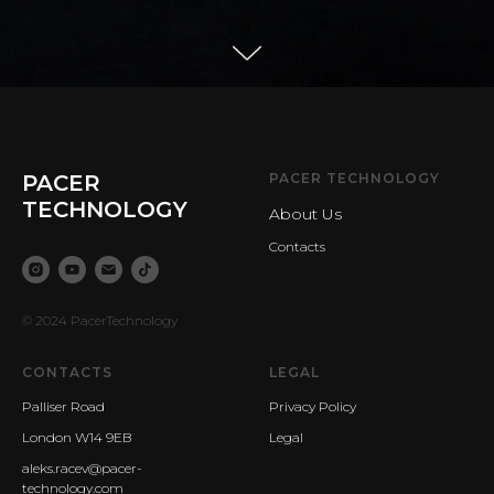
PACER
PACER TECHNOLOGY
TECHNOLOGY
About Us
Contacts
© 2024 PacerTechnology
CONTACTS
LEGAL
Palliser Road
Privacy Policy
London W14 9EB
Legal
aleks.racev@pacer-
technology.com