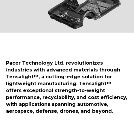
Pacer Technology Ltd. revolutionizes
industries with advanced materials through
Tensalight™, a cutting-edge solution for
lightweight manufacturing. Tensalight™
offers exceptional strength-to-weight
performance, recyclability, and cost efficiency,
with applications spanning automotive,
aerospace, defense, drones, and beyond.