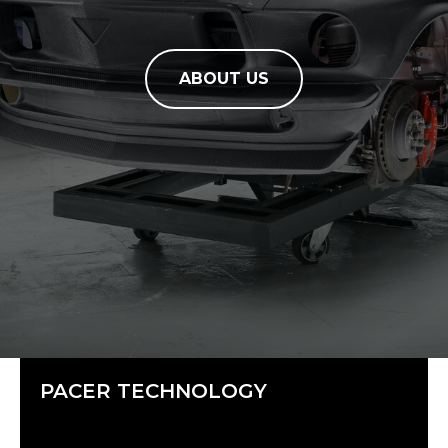
ABOUT US
PACER TECHNOLOGY