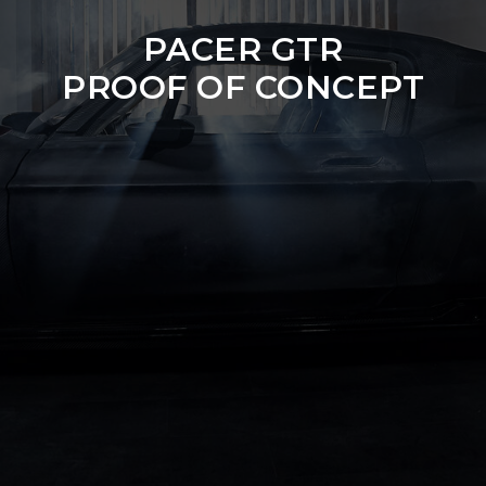
PACER GTR
PROOF OF CONCEPT