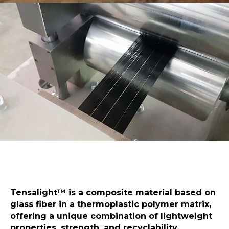
Tensalight™️ is a composite material based on
glass fiber in a thermoplastic polymer matrix,
offering a unique combination of lightweight
properties, strength, and recyclability.