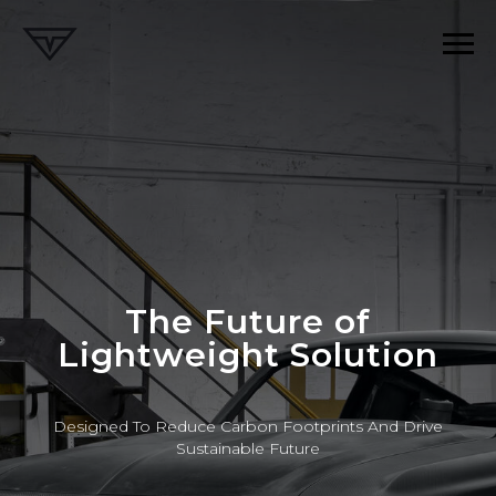
The Future of
Lightweight Solution
Designed To Reduce Carbon Footprints And Drive
Sustainable Future